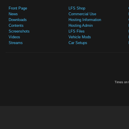
Front Page
LFS Shop
News
Commercial Use
Downloads
Hosting Information
Contents
Hosting Admin
Screenshots
LFS Files
Videos
Vehicle Mods
Streams
Car Setups
Times on t