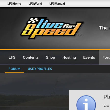
LFS
Home
LFS
World
LFS
Manual
0.7G
LFS
Contents
Shop
Hosting
Events
For
FORUM
USER PROFILES
Pl
You 