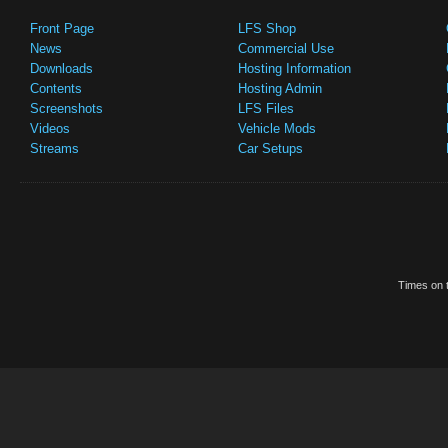
Front Page
LFS Shop
News
Commercial Use
Downloads
Hosting Information
Contents
Hosting Admin
Screenshots
LFS Files
Videos
Vehicle Mods
Streams
Car Setups
Times on t