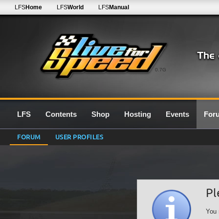
LFS
Home
LFS
World
LFS
Manual
0.7G
LFS
Contents
Shop
Hosting
Events
For
FORUM
USER PROFILES
Pl
You 