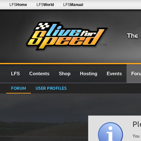
LFS
Home
LFS
World
LFS
Manual
0.7G
LFS
Contents
Shop
Hosting
Events
For
FORUM
USER PROFILES
Pl
You 