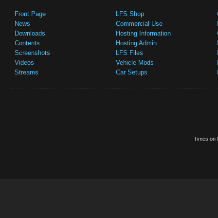
Front Page
LFS Shop
News
Commercial Use
Downloads
Hosting Information
Contents
Hosting Admin
Screenshots
LFS Files
Videos
Vehicle Mods
Streams
Car Setups
Times on t