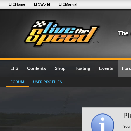
LFS
Home
LFS
World
LFS
Manual
0.7G
LFS
Contents
Shop
Hosting
Events
For
FORUM
USER PROFILES
Pl
You 