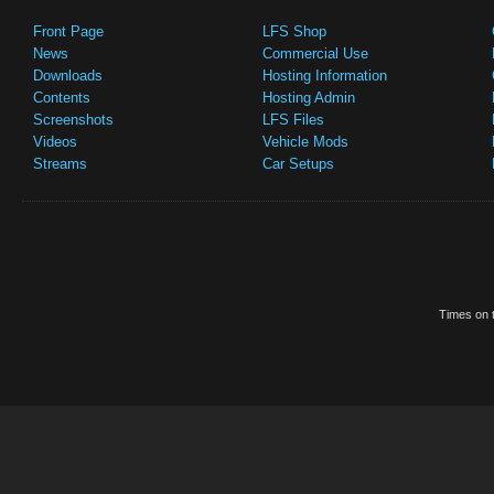
Front Page
LFS Shop
News
Commercial Use
Downloads
Hosting Information
Contents
Hosting Admin
Screenshots
LFS Files
Videos
Vehicle Mods
Streams
Car Setups
Times on t