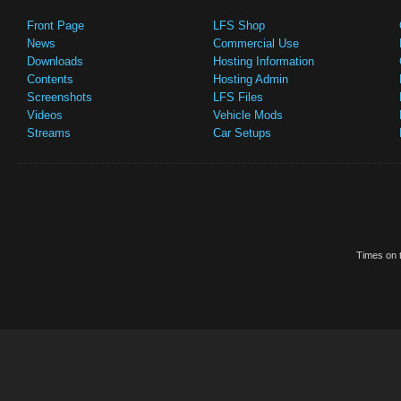
Front Page
LFS Shop
News
Commercial Use
Downloads
Hosting Information
Contents
Hosting Admin
Screenshots
LFS Files
Videos
Vehicle Mods
Streams
Car Setups
Times on t