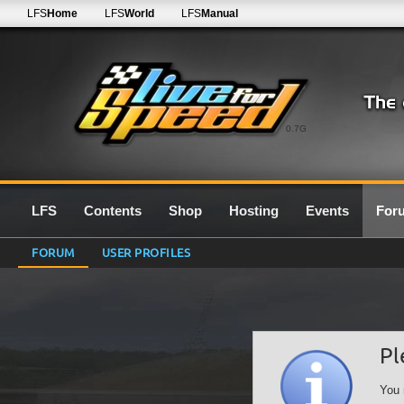
LFS
Home
LFS
World
LFS
Manual
0.7G
LFS
Contents
Shop
Hosting
Events
For
FORUM
USER PROFILES
Pl
You 