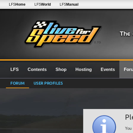
LFS
Home
LFS
World
LFS
Manual
0.7G
LFS
Contents
Shop
Hosting
Events
For
FORUM
USER PROFILES
Pl
You 