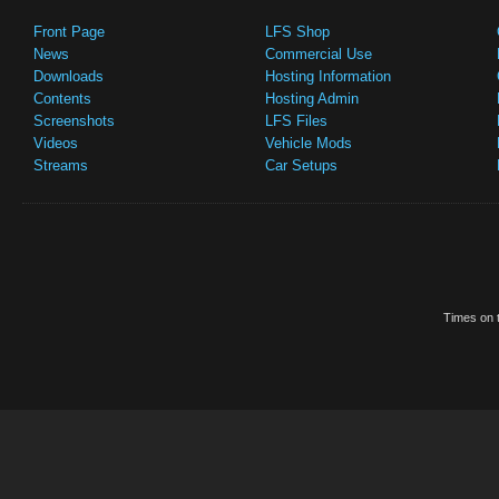
Front Page
LFS Shop
News
Commercial Use
Downloads
Hosting Information
Contents
Hosting Admin
Screenshots
LFS Files
Videos
Vehicle Mods
Streams
Car Setups
Times on t