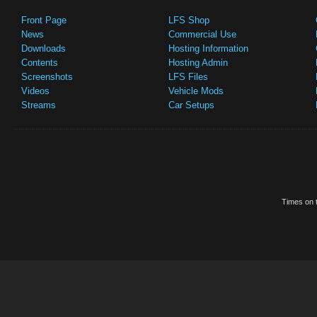
Front Page
LFS Shop
News
Commercial Use
Downloads
Hosting Information
Contents
Hosting Admin
Screenshots
LFS Files
Videos
Vehicle Mods
Streams
Car Setups
Times on t