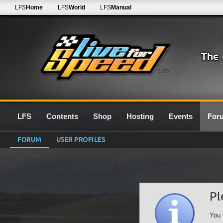
LFS
Home
LFS
World
LFS
Manual
0.7G
LFS
Contents
Shop
Hosting
Events
For
FORUM
USER PROFILES
Pl
You 