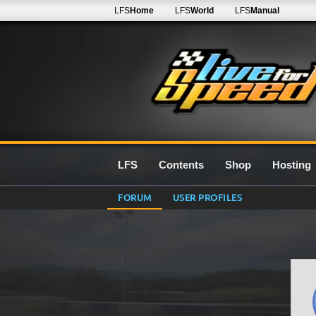
LFS
Home
LFS
World
LFS
Manual
LFS
Contents
Shop
Hosting
FORUM
USER PROFILES