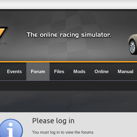
0.7G
Events
Forum
Files
Mods
Online
Manual
Please log in
You must log in to view the forums