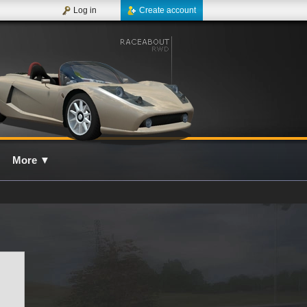
Log in
Create account
More
▼