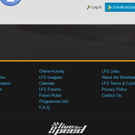
Log in
Create accou
Online Activity
LFS Links
Use
LFS Leagues
About the Develop
mation
Calendar
LFS Terms & Condi
n
LFS Forums
Privacy Policy
Forum Rules
Contact Us
Programmer Info
F.A.Q.