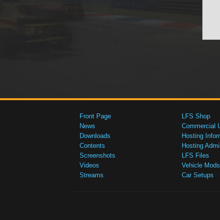
Front Page
LFS Shop
News
Commercial 
Downloads
Hosting Infor
Contents
Hosting Admi
Screenshots
LFS Files
Videos
Vehicle Mods
Streams
Car Setups