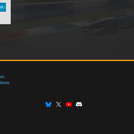
nt
ers
tions