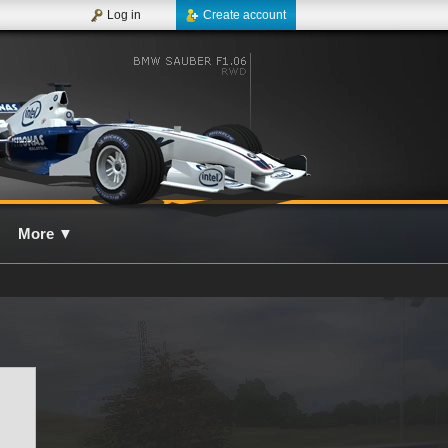
Log in
Create account
More
▼