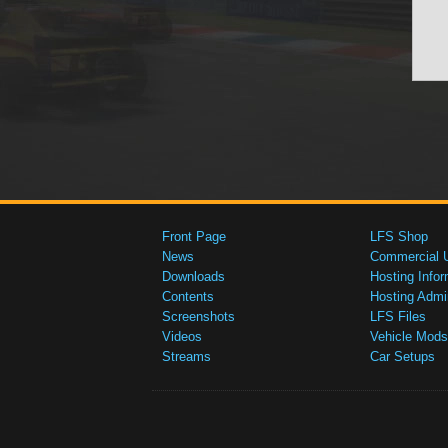
Front Page
LFS Shop
News
Commercial 
Downloads
Hosting Infor
Contents
Hosting Admi
Screenshots
LFS Files
Videos
Vehicle Mods
Streams
Car Setups