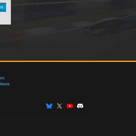
nt
ers
tions