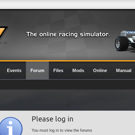
0.7G
Events
Forum
Files
Mods
Online
Manual
Please log in
You must log in to view the forums