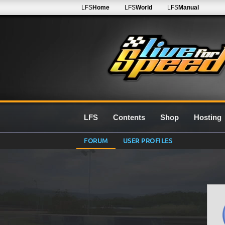
LFS
Home
LFS
World
LFS
Manual
LFS
Contents
Shop
Hosting
FORUM
USER PROFILES