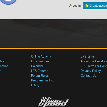
Log in
Create accou
Online Activity
LFS Links
Use
LFS Leagues
About the Develop
mation
Calendar
LFS Terms & Condi
n
LFS Forums
Privacy Policy
Forum Rules
Contact Us
Programmer Info
F.A.Q.