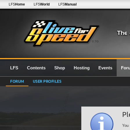
LFS
Home
LFS
World
LFS
Manual
0.7G
LFS
Contents
Shop
Hosting
Events
For
FORUM
USER PROFILES
Pl
You 