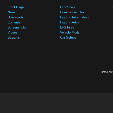
Front Page
LFS Shop
News
Commercial Use
Downloads
Hosting Information
Contents
Hosting Admin
Screenshots
LFS Files
Videos
Vehicle Mods
Streams
Car Setups
Times on t