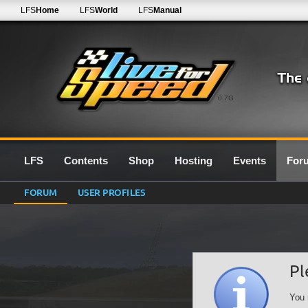
LFS
Home
LFS
World
LFS
Manual
0.7G
LFS
Contents
Shop
Hosting
Events
For
FORUM
USER PROFILES
Pl
You 