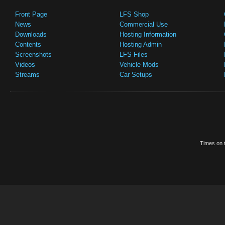
Front Page
LFS Shop
News
Commercial Use
Downloads
Hosting Information
Contents
Hosting Admin
Screenshots
LFS Files
Videos
Vehicle Mods
Streams
Car Setups
Times on t