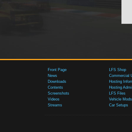
Front Page
LFS Shop
News
Commercial 
Downloads
Hosting Infor
Contents
Hosting Admi
Screenshots
LFS Files
Videos
Vehicle Mods
Streams
Car Setups