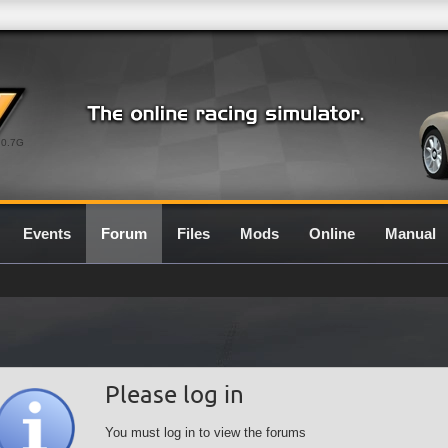
0.7G
Events
Forum
Files
Mods
Online
Manual
Please log in
You must log in to view the forums