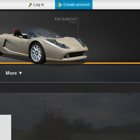
Log in
Create account
More
▼