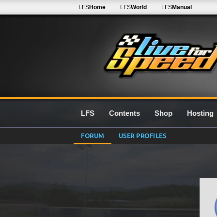
LFS
Home
LFS
World
LFS
Manual
LFS
Contents
Shop
Hosting
FORUM
USER PROFILES