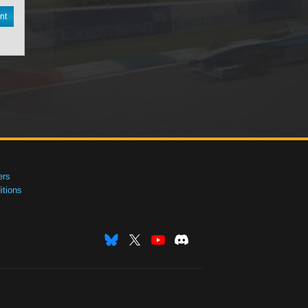
nt
ers
tions