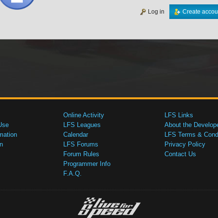
Log in
Create accou
Online Activity
LFS Links
Use
LFS Leagues
About the Develop
mation
Calendar
LFS Terms & Condi
n
LFS Forums
Privacy Policy
Forum Rules
Contact Us
Programmer Info
F.A.Q.