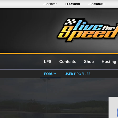
LFS
Home
LFS
World
LFS
Manual
LFS
Contents
Shop
Hosting
FORUM
USER PROFILES