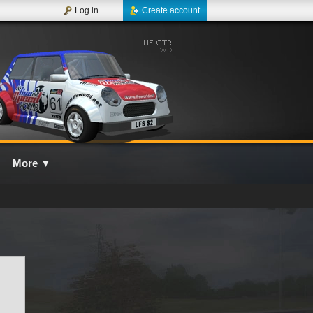
Log in
Create account
More
▼