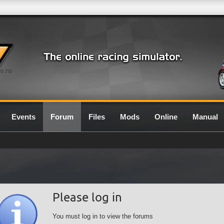
0.7G
Events
Forum
Files
Mods
Online
Manual
Please log in
You must log in to view the forums