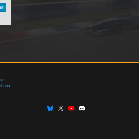
nt
ers
tions