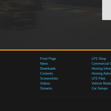
Front Page
LFS Shop
News
Commercial 
Downloads
Hosting Infor
Contents
Hosting Admi
Screenshots
LFS Files
Videos
Vehicle Mods
Streams
Car Setups