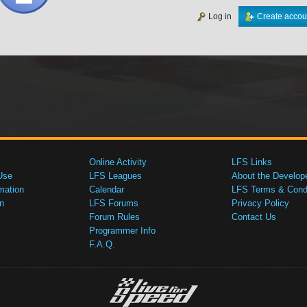
Log in
Create accou
Online Activity
LFS Links
Use
LFS Leagues
About the Develop
mation
Calendar
LFS Terms & Condi
n
LFS Forums
Privacy Policy
Forum Rules
Contact Us
Programmer Info
F.A.Q.