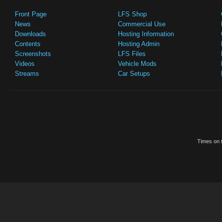
Front Page
LFS Shop
News
Commercial Use
Downloads
Hosting Information
Contents
Hosting Admin
Screenshots
LFS Files
Videos
Vehicle Mods
Streams
Car Setups
Times on t