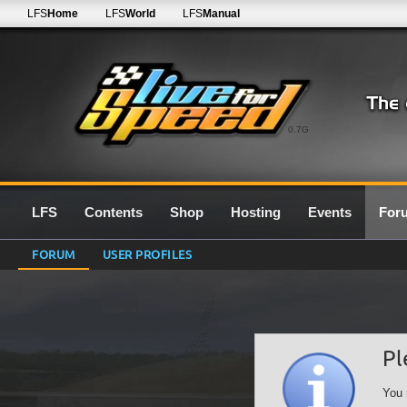
LFS
Home
LFS
World
LFS
Manual
0.7G
LFS
Contents
Shop
Hosting
Events
For
FORUM
USER PROFILES
Pl
You 