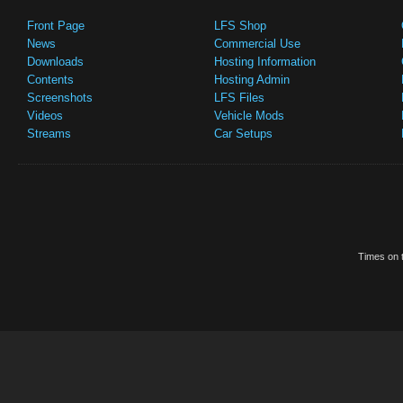
Front Page
LFS Shop
News
Commercial Use
Downloads
Hosting Information
Contents
Hosting Admin
Screenshots
LFS Files
Videos
Vehicle Mods
Streams
Car Setups
Times on t