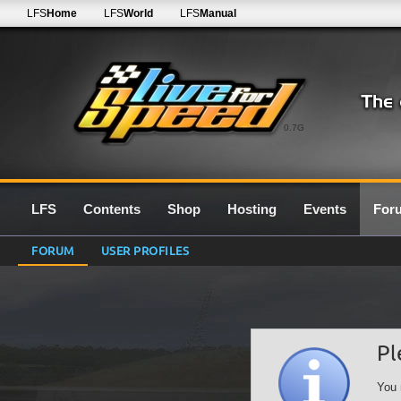
LFS
Home
LFS
World
LFS
Manual
0.7G
LFS
Contents
Shop
Hosting
Events
For
FORUM
USER PROFILES
Pl
You 