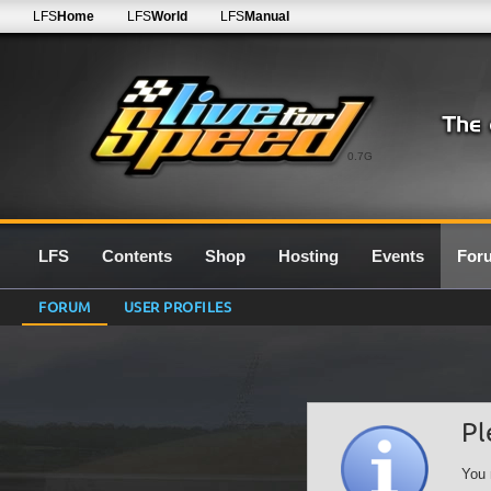
LFS
Home
LFS
World
LFS
Manual
0.7G
LFS
Contents
Shop
Hosting
Events
For
FORUM
USER PROFILES
Pl
You 