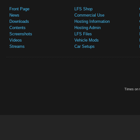
Front Page
LFS Shop
News
Commercial Use
Downloads
Hosting Information
Contents
Hosting Admin
Screenshots
LFS Files
Videos
Vehicle Mods
Streams
Car Setups
Times on t