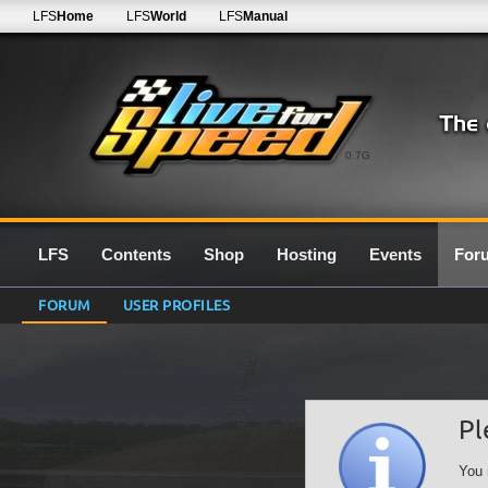
LFS
Home
LFS
World
LFS
Manual
0.7G
LFS
Contents
Shop
Hosting
Events
For
FORUM
USER PROFILES
Pl
You 