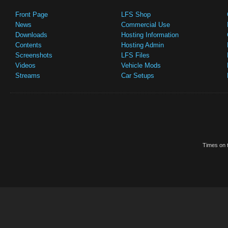
Front Page
LFS Shop
News
Commercial Use
Downloads
Hosting Information
Contents
Hosting Admin
Screenshots
LFS Files
Videos
Vehicle Mods
Streams
Car Setups
Times on t