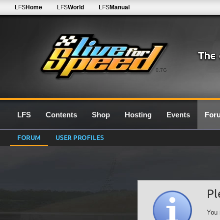
LFS
Home
LFS
World
LFS
Manual
0.7G
LFS
Contents
Shop
Hosting
Events
For
FORUM
USER PROFILES
Pl
You 