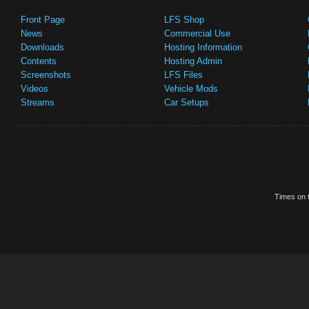
Front Page
LFS Shop
News
Commercial Use
Downloads
Hosting Information
Contents
Hosting Admin
Screenshots
LFS Files
Videos
Vehicle Mods
Streams
Car Setups
Times on t