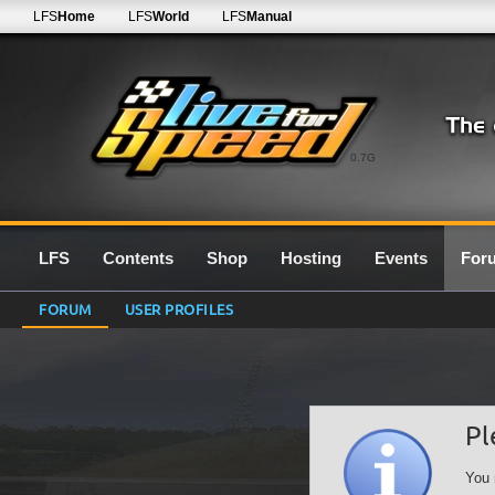
LFS
Home
LFS
World
LFS
Manual
0.7G
LFS
Contents
Shop
Hosting
Events
For
FORUM
USER PROFILES
Pl
You 