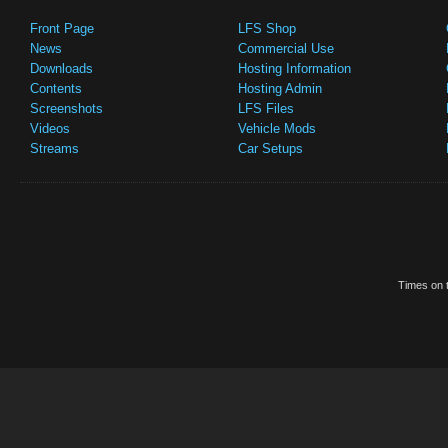
Front Page
LFS Shop
News
Commercial Use
Downloads
Hosting Information
Contents
Hosting Admin
Screenshots
LFS Files
Videos
Vehicle Mods
Streams
Car Setups
Times on t