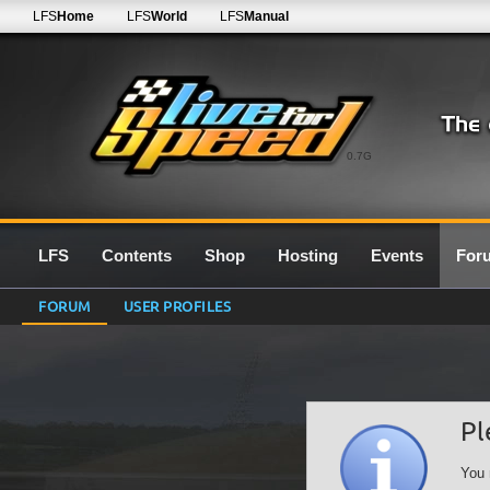
LFS
Home
LFS
World
LFS
Manual
0.7G
LFS
Contents
Shop
Hosting
Events
For
FORUM
USER PROFILES
Pl
You 