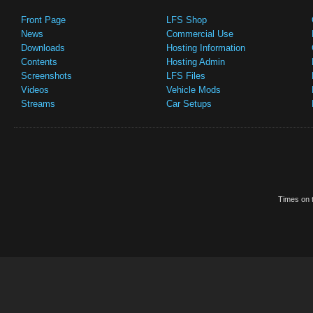
Front Page
LFS Shop
News
Commercial Use
Downloads
Hosting Information
Contents
Hosting Admin
Screenshots
LFS Files
Videos
Vehicle Mods
Streams
Car Setups
Times on t