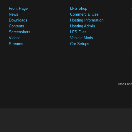
Front Page
LFS Shop
News
Commercial Use
Downloads
Hosting Information
Contents
Hosting Admin
Screenshots
LFS Files
Videos
Vehicle Mods
Streams
Car Setups
Times on t