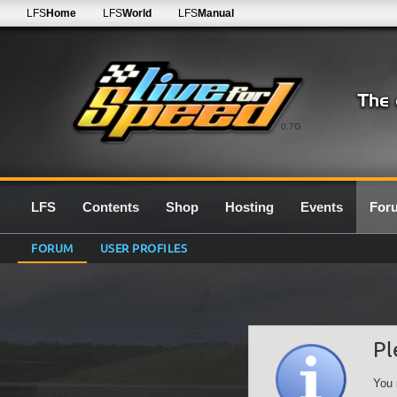
LFS
Home
LFS
World
LFS
Manual
0.7G
LFS
Contents
Shop
Hosting
Events
For
FORUM
USER PROFILES
Pl
You 