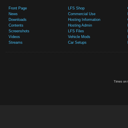
Front Page
LFS Shop
News
Commercial Use
Downloads
Hosting Information
Contents
Hosting Admin
Screenshots
LFS Files
Videos
Vehicle Mods
Streams
Car Setups
Times on t