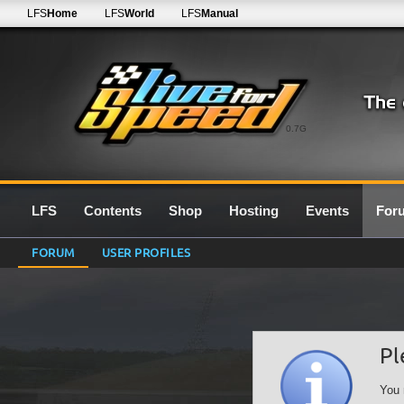
LFS
Home
LFS
World
LFS
Manual
0.7G
LFS
Contents
Shop
Hosting
Events
For
FORUM
USER PROFILES
Pl
You 