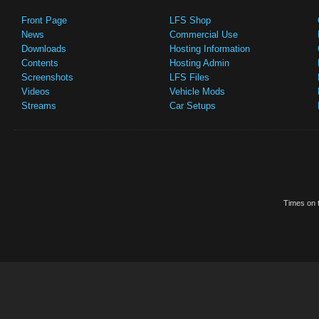
Front Page
LFS Shop
News
Commercial Use
Downloads
Hosting Information
Contents
Hosting Admin
Screenshots
LFS Files
Videos
Vehicle Mods
Streams
Car Setups
Times on t