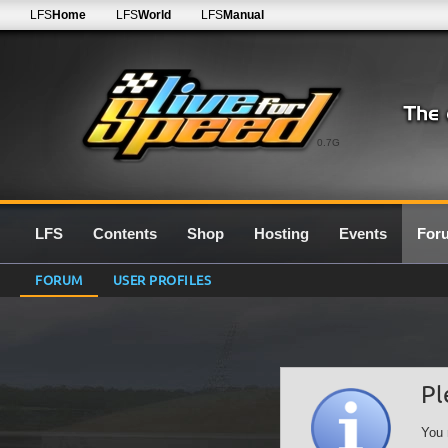
LFS
Home
LFS
World
LFS
Manual
0.7G
LFS
Contents
Shop
Hosting
Events
For
FORUM
USER PROFILES
Pl
You 