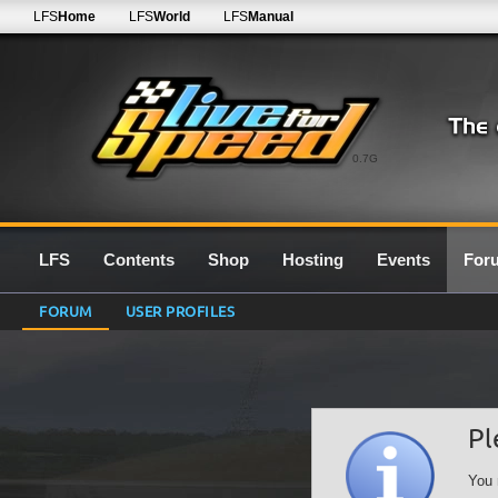
LFS
Home
LFS
World
LFS
Manual
0.7G
LFS
Contents
Shop
Hosting
Events
For
FORUM
USER PROFILES
Pl
You 