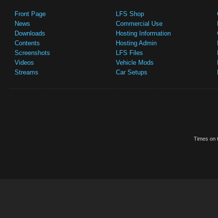
Front Page
LFS Shop
News
Commercial Use
Downloads
Hosting Information
Contents
Hosting Admin
Screenshots
LFS Files
Videos
Vehicle Mods
Streams
Car Setups
Times on t