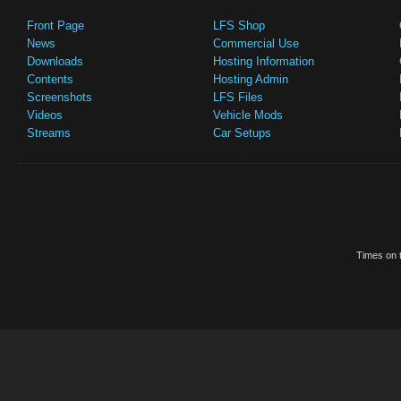
Front Page
LFS Shop
News
Commercial Use
Downloads
Hosting Information
Contents
Hosting Admin
Screenshots
LFS Files
Videos
Vehicle Mods
Streams
Car Setups
Times on t