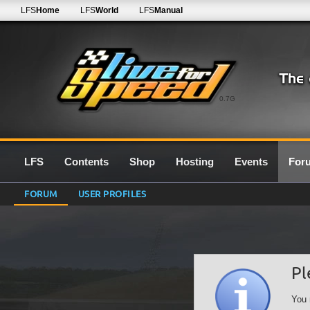
LFS
Home
LFS
World
LFS
Manual
0.7G
LFS
Contents
Shop
Hosting
Events
For
FORUM
USER PROFILES
Pl
You 