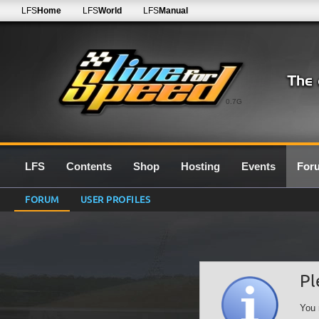
LFS
Home
LFS
World
LFS
Manual
0.7G
LFS
Contents
Shop
Hosting
Events
For
FORUM
USER PROFILES
Pl
You 