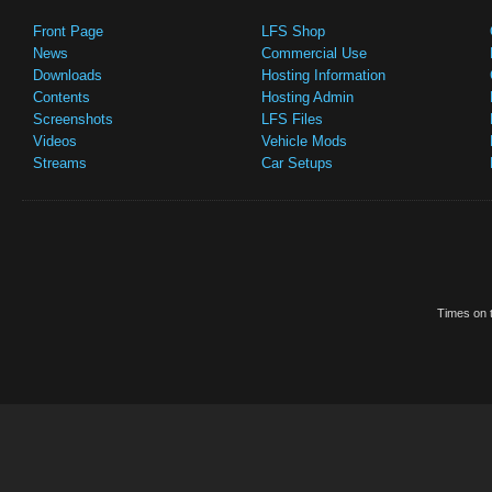
Front Page
LFS Shop
News
Commercial Use
Downloads
Hosting Information
Contents
Hosting Admin
Screenshots
LFS Files
Videos
Vehicle Mods
Streams
Car Setups
Times on t