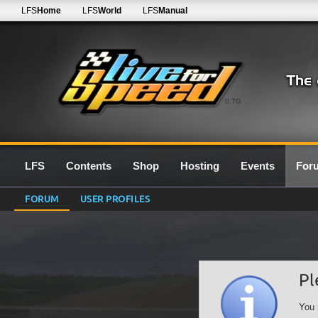
LFS
Home
LFS
World
LFS
Manual
0.7G
LFS
Contents
Shop
Hosting
Events
For
FORUM
USER PROFILES
Pl
You 