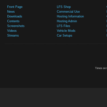
Front Page
LFS Shop
News
Commercial Use
Downloads
Hosting Information
Contents
Hosting Admin
Screenshots
LFS Files
Videos
Vehicle Mods
Streams
Car Setups
Times on t