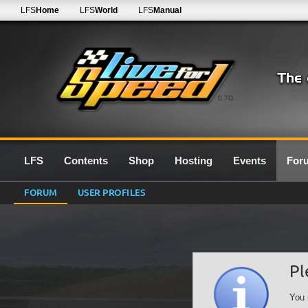
LFS
Home
LFS
World
LFS
Manual
0.7G
LFS
Contents
Shop
Hosting
Events
For
FORUM
USER PROFILES
Pl
You 