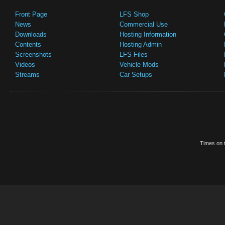
Front Page
LFS Shop
News
Commercial Use
Downloads
Hosting Information
Contents
Hosting Admin
Screenshots
LFS Files
Videos
Vehicle Mods
Streams
Car Setups
Times on t