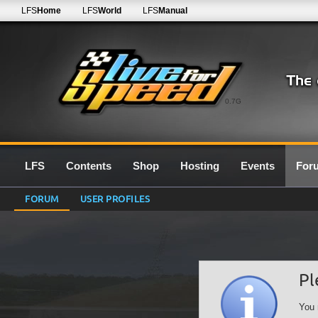
LFS
Home
LFS
World
LFS
Manual
0.7G
LFS
Contents
Shop
Hosting
Events
For
FORUM
USER PROFILES
Pl
You 