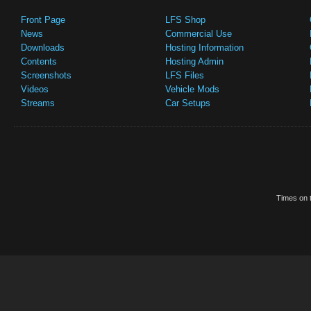
Front Page
LFS Shop
News
Commercial Use
Downloads
Hosting Information
Contents
Hosting Admin
Screenshots
LFS Files
Videos
Vehicle Mods
Streams
Car Setups
Times on t