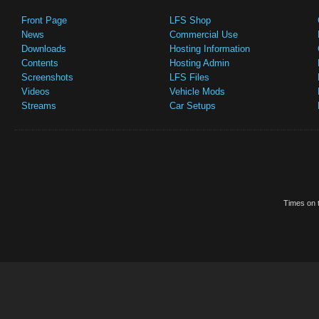
Front Page
LFS Shop
News
Commercial Use
Downloads
Hosting Information
Contents
Hosting Admin
Screenshots
LFS Files
Videos
Vehicle Mods
Streams
Car Setups
Times on t