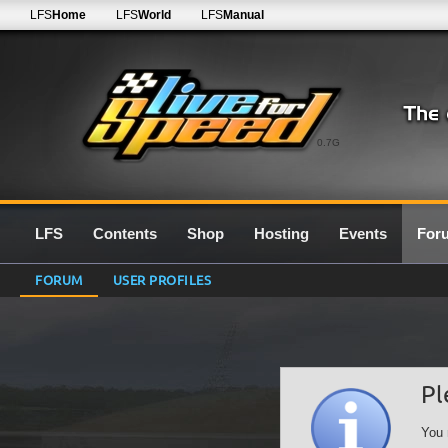
LFS
Home
LFS
World
LFS
Manual
0.7G
LFS
Contents
Shop
Hosting
Events
For
FORUM
USER PROFILES
Pl
You 