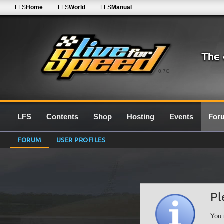
LFS
Home
LFS
World
LFS
Manual
0.7G
LFS
Contents
Shop
Hosting
Events
For
FORUM
USER PROFILES
Pl
You 