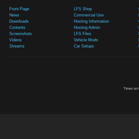
Front Page
LFS Shop
News
Commercial Use
Downloads
Hosting Information
Contents
Hosting Admin
Screenshots
LFS Files
Videos
Vehicle Mods
Streams
Car Setups
Times on t