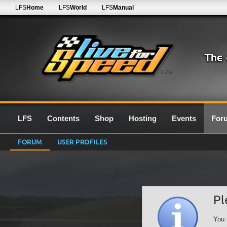
LFS
Home
LFS
World
LFS
Manual
0.7G
LFS
Contents
Shop
Hosting
Events
For
FORUM
USER PROFILES
Pl
You 