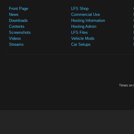
Front Page
LFS Shop
News
Commercial Use
Downloads
Hosting Information
Contents
Hosting Admin
Screenshots
LFS Files
Videos
Vehicle Mods
Streams
Car Setups
Times on t