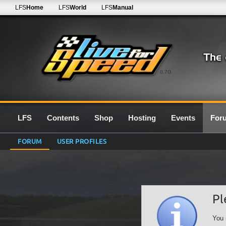
LFS
Home
LFS
World
LFS
Manual
0.7G
LFS
Contents
Shop
Hosting
Events
For
FORUM
USER PROFILES
Pl
You 