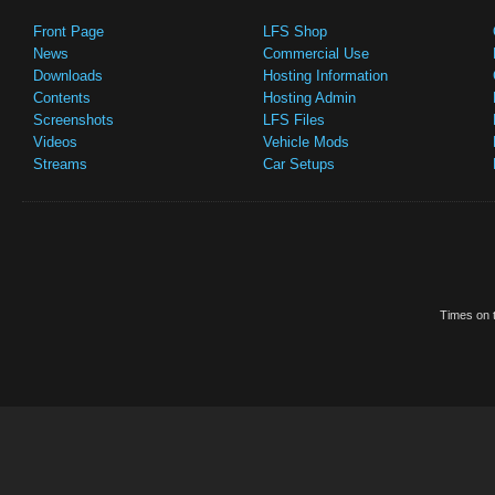
Front Page
LFS Shop
News
Commercial Use
Downloads
Hosting Information
Contents
Hosting Admin
Screenshots
LFS Files
Videos
Vehicle Mods
Streams
Car Setups
Times on t