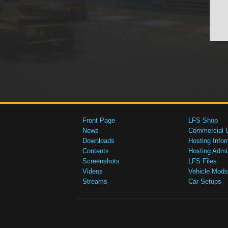
Front Page
LFS Shop
News
Commercial 
Downloads
Hosting Infor
Contents
Hosting Admi
Screenshots
LFS Files
Videos
Vehicle Mods
Streams
Car Setups