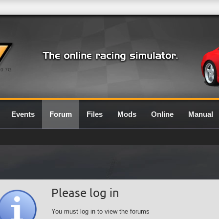
0.7G
Events
Forum
Files
Mods
Online
Manual
Please log in
You must log in to view the forums