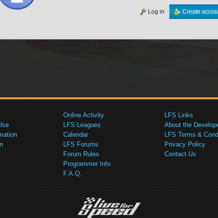
Log in
Create accou
Online Activity
LFS Links
Use
LFS Leagues
About the Develop
mation
Calendar
LFS Terms & Condi
n
LFS Forums
Privacy Policy
Forum Rules
Contact Us
Programmer Info
F.A.Q.