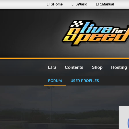
LFS
Home
LFS
World
LFS
Manual
LFS
Contents
Shop
Hosting
FORUM
USER PROFILES