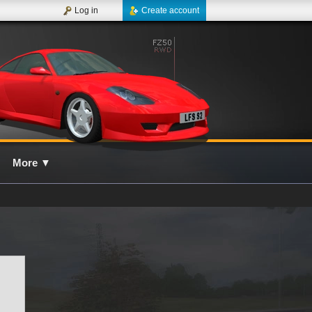
Log in
Create account
More
▼