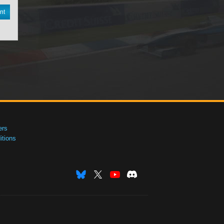
nt
ers
tions