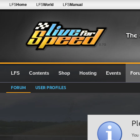
LFS
Home
LFS
World
LFS
Manual
0.7G
LFS
Contents
Shop
Hosting
Events
For
FORUM
USER PROFILES
Pl
You 