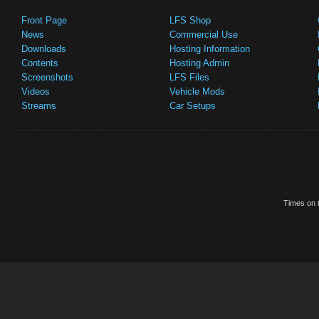
Front Page
LFS Shop
News
Commercial Use
Downloads
Hosting Information
Contents
Hosting Admin
Screenshots
LFS Files
Videos
Vehicle Mods
Streams
Car Setups
Times on t