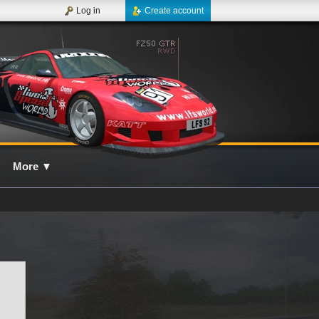
Log in
Create account
More
▼