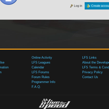
Log in
Create accou
Online Activity
LFS Links
Use
LFS Leagues
About the Develop
mation
Calendar
LFS Terms & Condi
n
LFS Forums
Privacy Policy
Forum Rules
Contact Us
Programmer Info
F.A.Q.