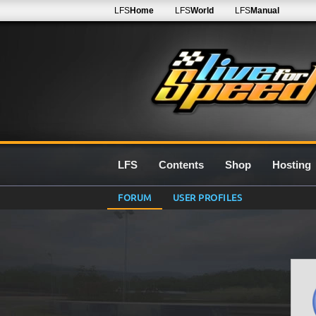
LFS
Home
LFS
World
LFS
Manual
LFS
Contents
Shop
Hosting
FORUM
USER PROFILES