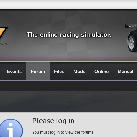
0.7G
Events
Forum
Files
Mods
Online
Manual
Please log in
You must log in to view the forums