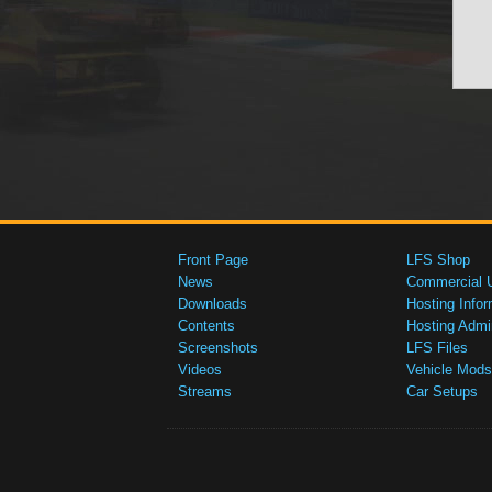
Front Page
LFS Shop
News
Commercial 
Downloads
Hosting Infor
Contents
Hosting Admi
Screenshots
LFS Files
Videos
Vehicle Mods
Streams
Car Setups