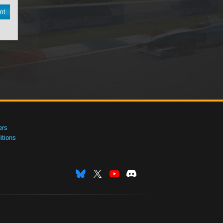
nt
ers
tions