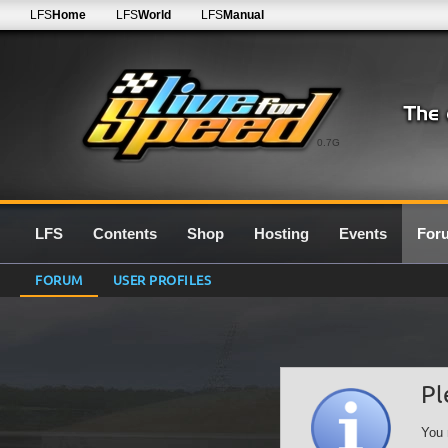
LFS
Home
LFS
World
LFS
Manual
0.7G
LFS
Contents
Shop
Hosting
Events
For
FORUM
USER PROFILES
Pl
You 