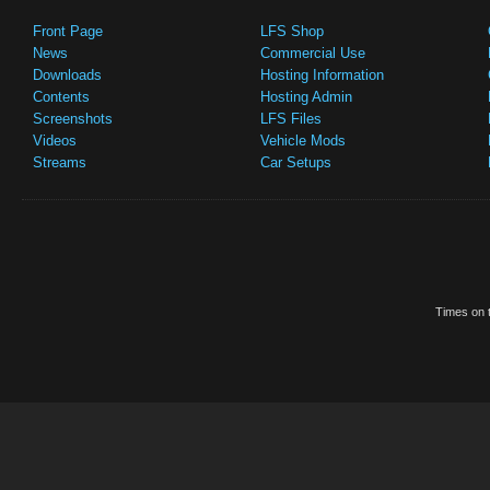
Front Page
LFS Shop
News
Commercial Use
Downloads
Hosting Information
Contents
Hosting Admin
Screenshots
LFS Files
Videos
Vehicle Mods
Streams
Car Setups
Times on t