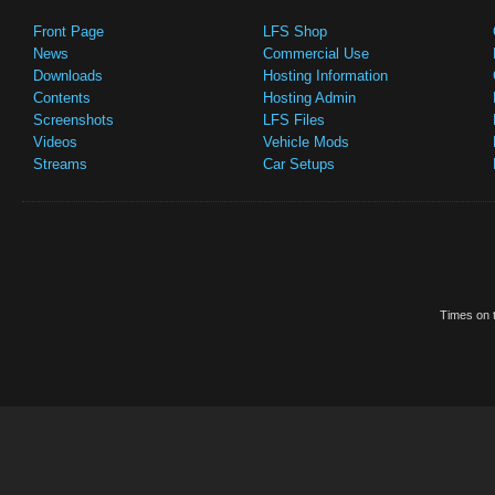
Front Page
LFS Shop
News
Commercial Use
Downloads
Hosting Information
Contents
Hosting Admin
Screenshots
LFS Files
Videos
Vehicle Mods
Streams
Car Setups
Times on t