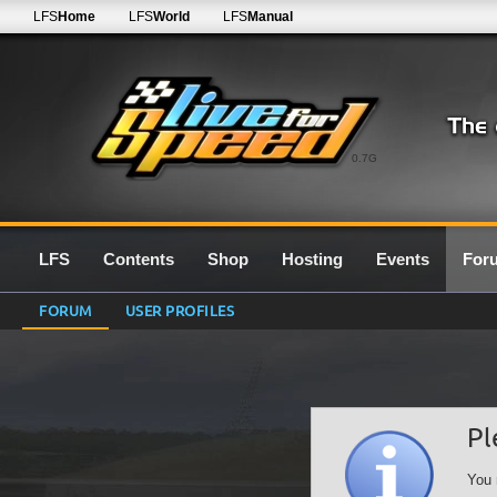
LFS
Home
LFS
World
LFS
Manual
0.7G
LFS
Contents
Shop
Hosting
Events
For
FORUM
USER PROFILES
Pl
You 