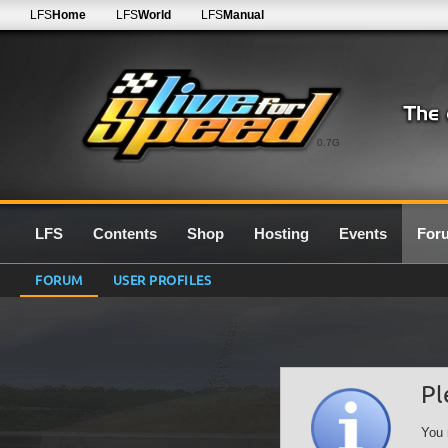
LFS
Home
LFS
World
LFS
Manual
0.7G
LFS
Contents
Shop
Hosting
Events
For
FORUM
USER PROFILES
Pl
You 