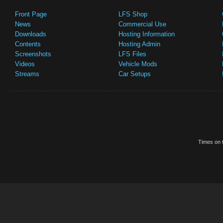
Front Page
LFS Shop
News
Commercial Use
Downloads
Hosting Information
Contents
Hosting Admin
Screenshots
LFS Files
Videos
Vehicle Mods
Streams
Car Setups
Times on t