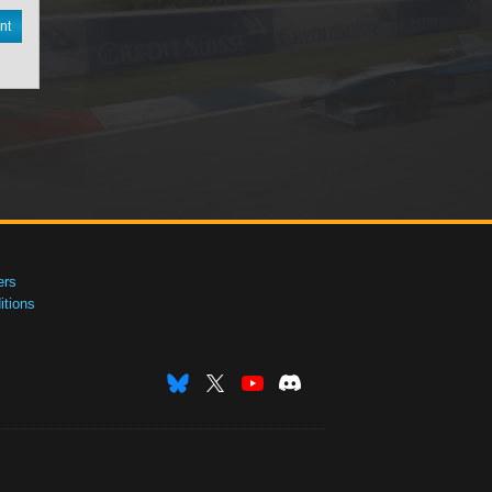
nt
ers
tions