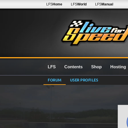
LFS
Home
LFS
World
LFS
Manual
LFS
Contents
Shop
Hosting
FORUM
USER PROFILES