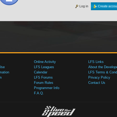
Log in
Create accou
Online Activity
LFS Links
Use
LFS Leagues
About the Develop
mation
Calendar
LFS Terms & Condi
n
LFS Forums
Privacy Policy
Forum Rules
Contact Us
Programmer Info
F.A.Q.