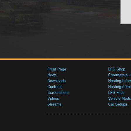
Front Page
LFS Shop
News
Commercial 
Downloads
Hosting Infor
Contents
Hosting Admi
Screenshots
LFS Files
Videos
Vehicle Mods
Streams
Car Setups