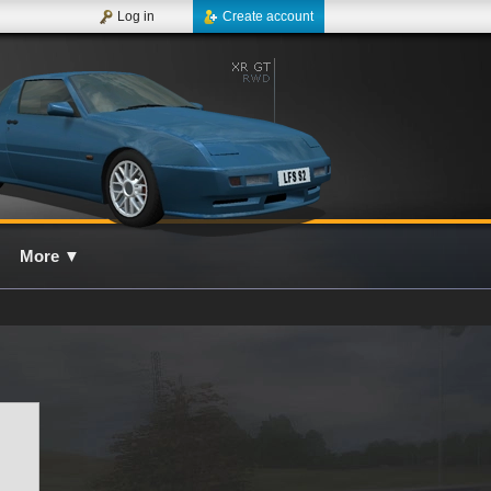
Log in
Create account
More
▼