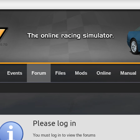
0.7G
Events
Forum
Files
Mods
Online
Manual
Please log in
You must log in to view the forums