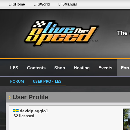
LFS
Home
LFS
World
LFS
Manual
0.7G
LFS
Contents
Shop
Hosting
Events
For
FORUM
USER PROFILES
User Profile
davidpiaggio1
S2 licensed