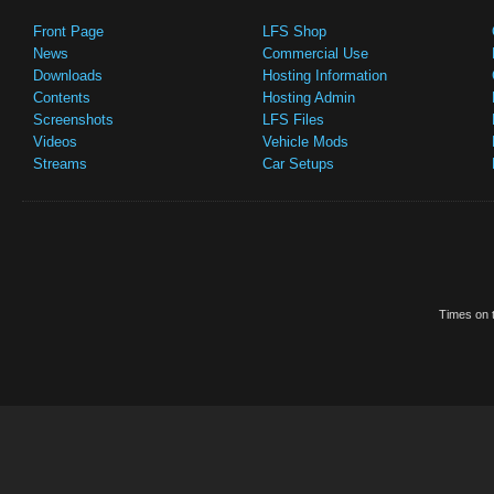
Front Page
LFS Shop
News
Commercial Use
Downloads
Hosting Information
Contents
Hosting Admin
Screenshots
LFS Files
Videos
Vehicle Mods
Streams
Car Setups
Times on t