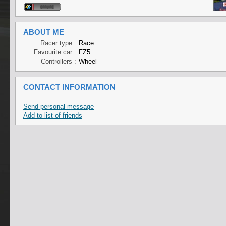
ABOUT ME
Racer type :
Race
Favourite car :
FZ5
Controllers :
Wheel
CONTACT INFORMATION
Send personal message
Add to list of friends