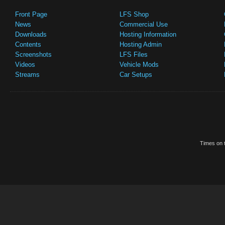
Front Page
LFS Shop
News
Commercial Use
Downloads
Hosting Information
Contents
Hosting Admin
Screenshots
LFS Files
Videos
Vehicle Mods
Streams
Car Setups
Times on t