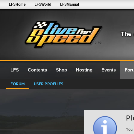
LFS
Home
LFS
World
LFS
Manual
0.7G
LFS
Contents
Shop
Hosting
Events
For
FORUM
USER PROFILES
Pl
You 