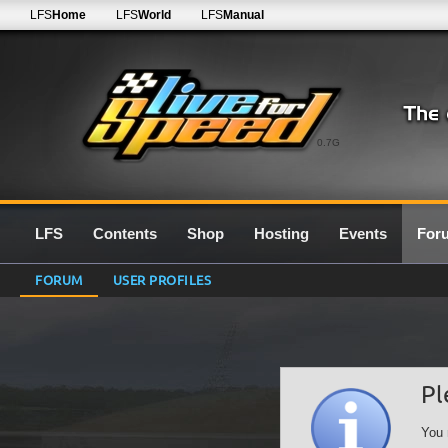
LFS
Home
LFS
World
LFS
Manual
0.7G
LFS
Contents
Shop
Hosting
Events
For
FORUM
USER PROFILES
Pl
You 