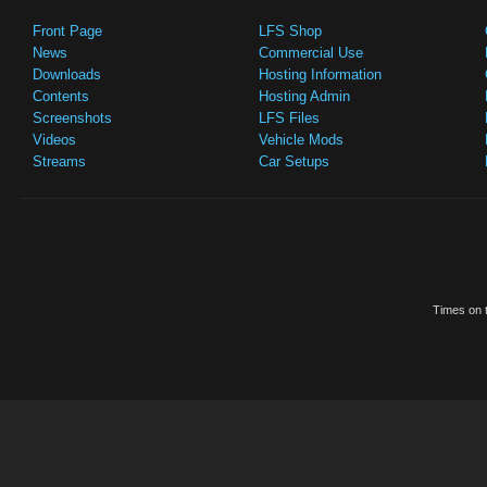
Front Page
LFS Shop
News
Commercial Use
Downloads
Hosting Information
Contents
Hosting Admin
Screenshots
LFS Files
Videos
Vehicle Mods
Streams
Car Setups
Times on t