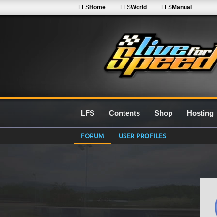
LFS
Home
LFS
World
LFS
Manual
LFS
Contents
Shop
Hosting
FORUM
USER PROFILES