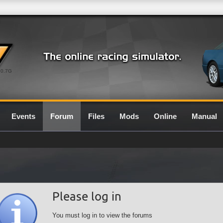
0.7G
Events
Forum
Files
Mods
Online
Manual
Please log in
You must log in to view the forums