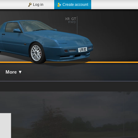
Log in
Create account
More
▼