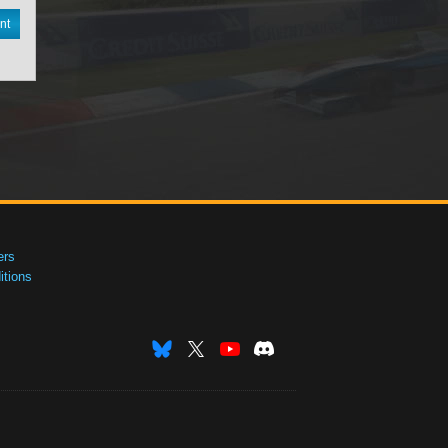
nt
ers
tions