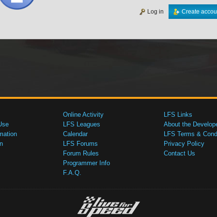
Log in
Create accou
Online Activity
LFS Links
Use
LFS Leagues
About the Develop
mation
Calendar
LFS Terms & Condi
n
LFS Forums
Privacy Policy
Forum Rules
Contact Us
Programmer Info
F.A.Q.