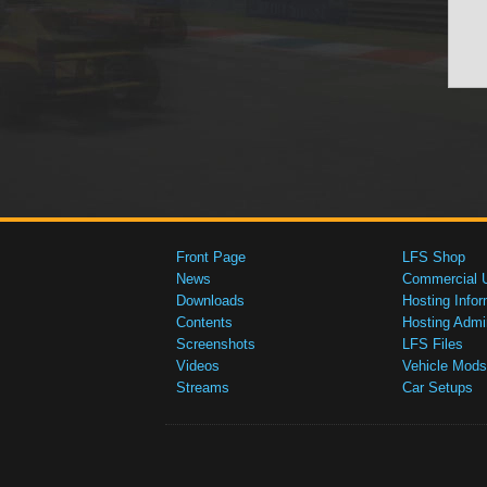
Front Page
LFS Shop
News
Commercial 
Downloads
Hosting Infor
Contents
Hosting Admi
Screenshots
LFS Files
Videos
Vehicle Mods
Streams
Car Setups