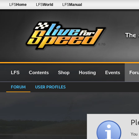
LFS
Home
LFS
World
LFS
Manual
0.7G
LFS
Contents
Shop
Hosting
Events
For
FORUM
USER PROFILES
Pl
You 