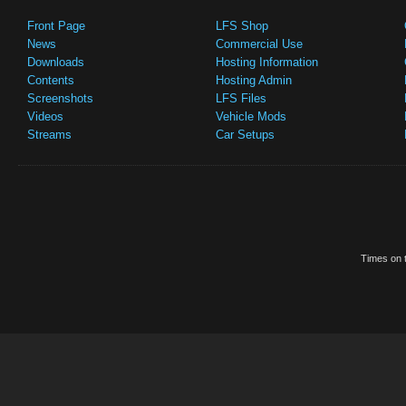
Front Page
LFS Shop
News
Commercial Use
Downloads
Hosting Information
Contents
Hosting Admin
Screenshots
LFS Files
Videos
Vehicle Mods
Streams
Car Setups
Times on t