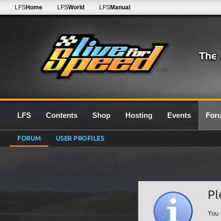
LFS
Home
LFS
World
LFS
Manual
0.7G
LFS
Contents
Shop
Hosting
Events
For
FORUM
USER PROFILES
Pl
You 