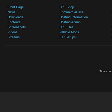
Front Page
LFS Shop
News
Commercial Use
Downloads
Hosting Information
Contents
Hosting Admin
Screenshots
LFS Files
Videos
Vehicle Mods
Streams
Car Setups
Times on t