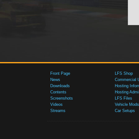
Front Page
LFS Shop
News
Commercial 
Downloads
Hosting Infor
Contents
Hosting Admi
Screenshots
LFS Files
Videos
Vehicle Mods
Streams
Car Setups