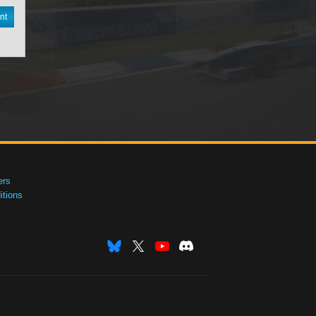
nt
ers
tions