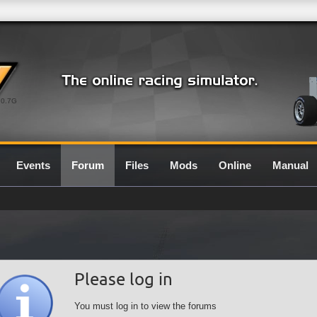
0.7G
Events
Forum
Files
Mods
Online
Manual
Please log in
You must log in to view the forums