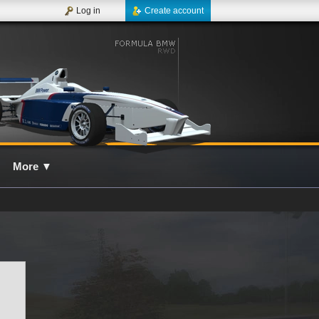
Log in
Create account
More
▼