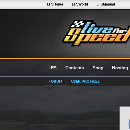
LFS
Home
LFS
World
LFS
Manual
LFS
Contents
Shop
Hosting
FORUM
USER PROFILES