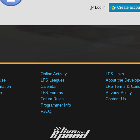
Log in
Create accou
Online Activity
LFS Links
Use
LFS Leagues
About the Develop
mation
Calendar
LFS Terms & Condi
n
LFS Forums
Privacy Policy
Forum Rules
Contact Us
Programmer Info
F.A.Q.