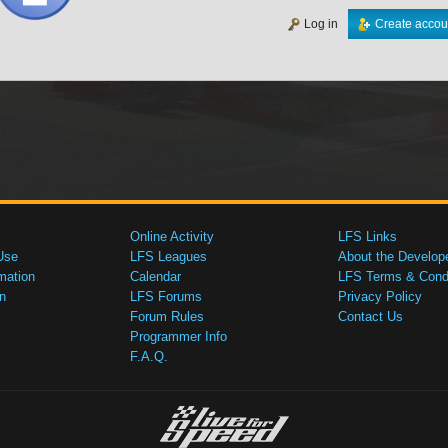
Log in
Create accou
Online Activity
LFS Links
Use
LFS Leagues
About the Develop
mation
Calendar
LFS Terms & Condi
n
LFS Forums
Privacy Policy
Forum Rules
Contact Us
Programmer Info
F.A.Q.