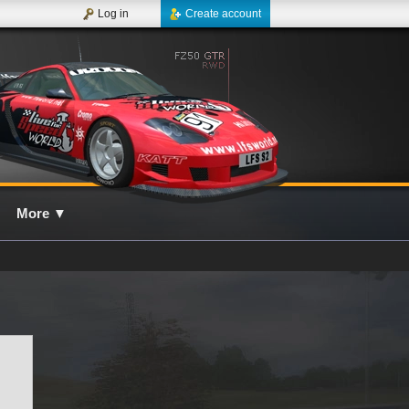
Log in
Create account
More
▼