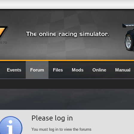
0.7G
Events
Forum
Files
Mods
Online
Manual
Please log in
You must log in to view the forums