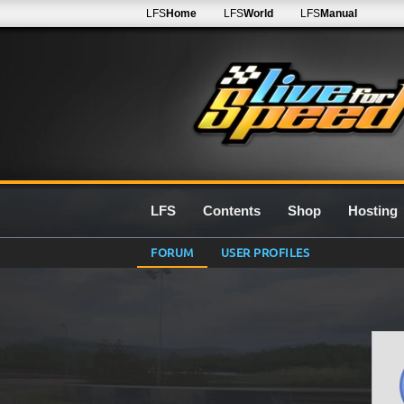
LFS
Home
LFS
World
LFS
Manual
LFS
Contents
Shop
Hosting
FORUM
USER PROFILES