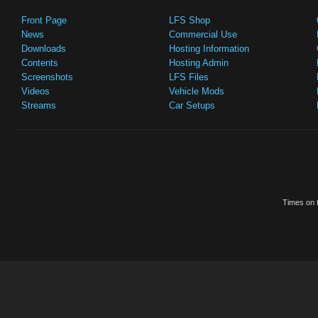
Front Page
LFS Shop
News
Commercial Use
Downloads
Hosting Information
Contents
Hosting Admin
Screenshots
LFS Files
Videos
Vehicle Mods
Streams
Car Setups
Times on t