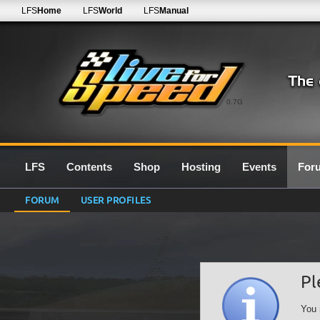
LFS
Home
LFS
World
LFS
Manual
0.7G
LFS
Contents
Shop
Hosting
Events
For
FORUM
USER PROFILES
Pl
You 