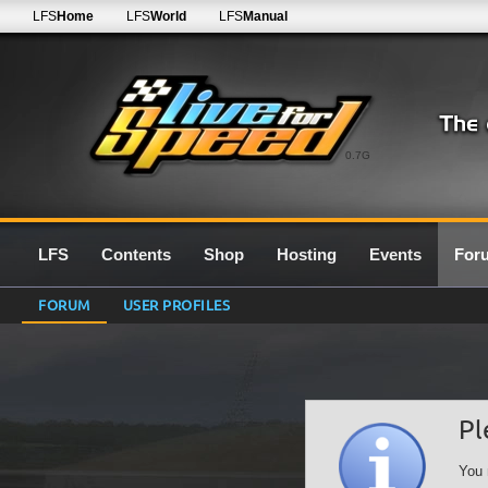
LFS
Home
LFS
World
LFS
Manual
0.7G
LFS
Contents
Shop
Hosting
Events
For
FORUM
USER PROFILES
Pl
You 