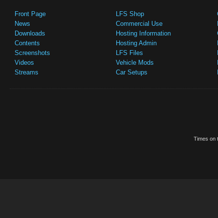
Front Page
LFS Shop
News
Commercial Use
Downloads
Hosting Information
Contents
Hosting Admin
Screenshots
LFS Files
Videos
Vehicle Mods
Streams
Car Setups
Times on t